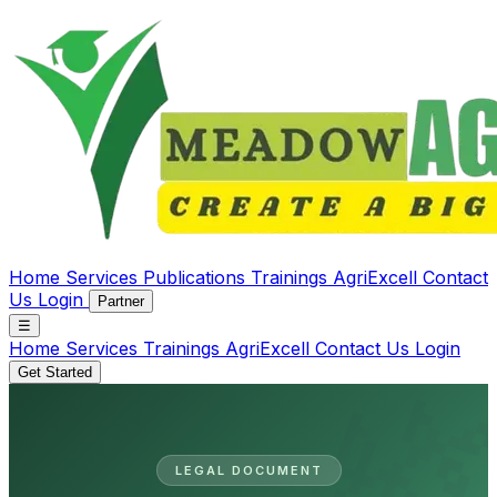
Home
Services
Publications
Trainings
AgriExcell
Contact
Us
Login
Partner
☰
Home
Services
Trainings
AgriExcell
Contact Us
Login
Get Started
LEGAL DOCUMENT