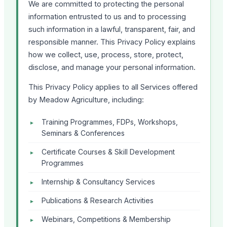
We are committed to protecting the personal
information entrusted to us and to processing
such information in a lawful, transparent, fair, and
responsible manner. This Privacy Policy explains
how we collect, use, process, store, protect,
disclose, and manage your personal information.
This Privacy Policy applies to all Services offered
by Meadow Agriculture, including:
Training Programmes, FDPs, Workshops,
Seminars & Conferences
Certificate Courses & Skill Development
Programmes
Internship & Consultancy Services
Publications & Research Activities
Webinars, Competitions & Membership