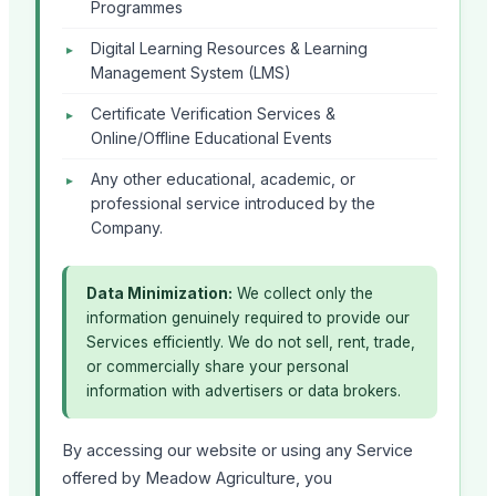
Programmes
Digital Learning Resources & Learning
Management System (LMS)
Certificate Verification Services &
Online/Offline Educational Events
Any other educational, academic, or
professional service introduced by the
Company.
Data Minimization:
We collect only the
information genuinely required to provide our
Services efficiently. We do not sell, rent, trade,
or commercially share your personal
information with advertisers or data brokers.
By accessing our website or using any Service
offered by Meadow Agriculture, you