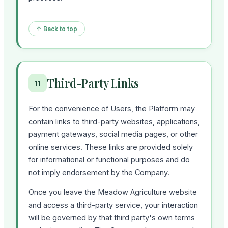
↑ Back to top
Third-Party Links
11
For the convenience of Users, the Platform may
contain links to third-party websites, applications,
payment gateways, social media pages, or other
online services. These links are provided solely
for informational or functional purposes and do
not imply endorsement by the Company.
Once you leave the Meadow Agriculture website
and access a third-party service, your interaction
will be governed by that third party's own terms