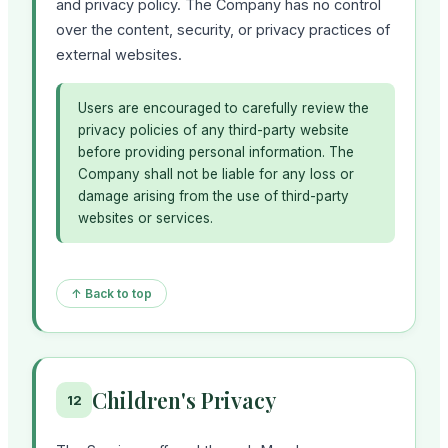
and privacy policy. The Company has no control
over the content, security, or privacy practices of
external websites.
Users are encouraged to carefully review the
privacy policies of any third-party website
before providing personal information. The
Company shall not be liable for any loss or
damage arising from the use of third-party
websites or services.
↑ Back to top
Children's Privacy
12