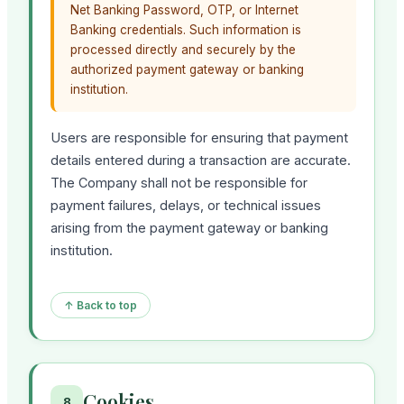
Net Banking Password, OTP, or Internet
Banking credentials. Such information is
processed directly and securely by the
authorized payment gateway or banking
institution.
Users are responsible for ensuring that payment
details entered during a transaction are accurate.
The Company shall not be responsible for
payment failures, delays, or technical issues
arising from the payment gateway or banking
institution.
↑ Back to top
Cookies
8