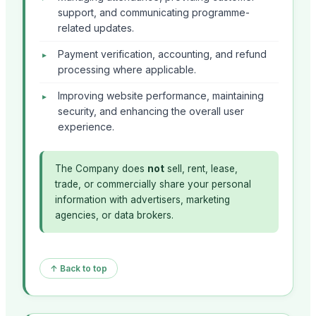
support, and communicating programme-
related updates.
Payment verification, accounting, and refund
processing where applicable.
Improving website performance, maintaining
security, and enhancing the overall user
experience.
The Company does
not
sell, rent, lease,
trade, or commercially share your personal
information with advertisers, marketing
agencies, or data brokers.
↑ Back to top