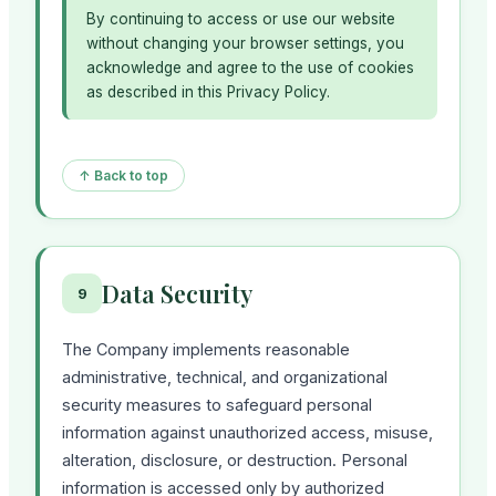
By continuing to access or use our website
without changing your browser settings, you
acknowledge and agree to the use of cookies
as described in this Privacy Policy.
↑ Back to top
Data Security
9
The Company implements reasonable
administrative, technical, and organizational
security measures to safeguard personal
information against unauthorized access, misuse,
alteration, disclosure, or destruction. Personal
information is accessed only by authorized