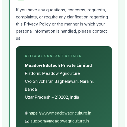
If you have any questions, concerns, requests,
complaints, or require any clarification regarding
this Privacy Policy or the manner in which your
personal information is handled, please contact
us:
OFFICIAL CONTACT DETAILS
Meadow Edutech Private Limited
Platform: Meadow Agriculture
C/o Shivcharan Baghelawari, Naraini,
Banda
Uttar Pradesh – 210202, India
🌐
https://www.meadowagriculture.in
✉️
support@meadowagriculture.in