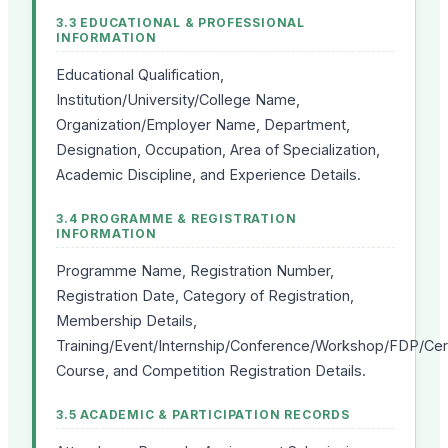
3.3 EDUCATIONAL & PROFESSIONAL
INFORMATION
Educational Qualification,
Institution/University/College Name,
Organization/Employer Name, Department,
Designation, Occupation, Area of Specialization,
Academic Discipline, and Experience Details.
3.4 PROGRAMME & REGISTRATION
INFORMATION
Programme Name, Registration Number,
Registration Date, Category of Registration,
Membership Details,
Training/Event/Internship/Conference/Workshop/FDP/Cert
Course, and Competition Registration Details.
3.5 ACADEMIC & PARTICIPATION RECORDS