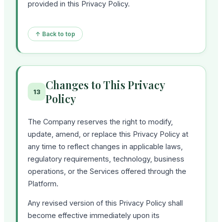
provided in this Privacy Policy.
↑ Back to top
Changes to This Privacy
13
Policy
The Company reserves the right to modify,
update, amend, or replace this Privacy Policy at
any time to reflect changes in applicable laws,
regulatory requirements, technology, business
operations, or the Services offered through the
Platform.
Any revised version of this Privacy Policy shall
become effective immediately upon its