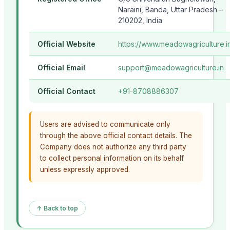
Naraini, Banda, Uttar Pradesh –
210202, India
Official Website
https://www.meadowagriculture.i
Official Email
support@meadowagriculture.in
Official Contact
+91-8708886307
Users are advised to communicate only
through the above official contact details. The
Company does not authorize any third party
to collect personal information on its behalf
unless expressly approved.
↑ Back to top