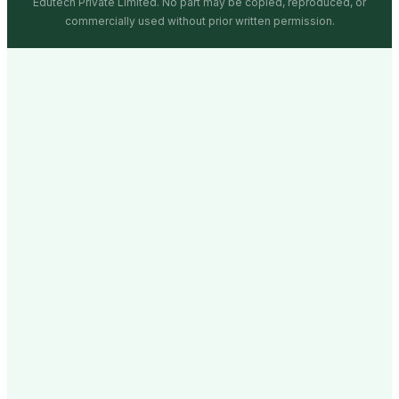
Edutech Private Limited. No part may be copied, reproduced, or
commercially used without prior written permission.