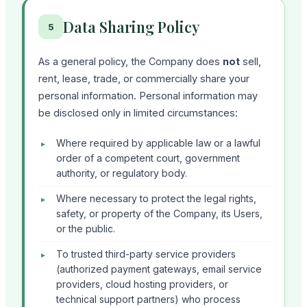
Data Sharing Policy
5
As a general policy, the Company does
not
sell,
rent, lease, trade, or commercially share your
personal information. Personal information may
be disclosed only in limited circumstances:
Where required by applicable law or a lawful
order of a competent court, government
authority, or regulatory body.
Where necessary to protect the legal rights,
safety, or property of the Company, its Users,
or the public.
To trusted third-party service providers
(authorized payment gateways, email service
providers, cloud hosting providers, or
technical support partners) who process