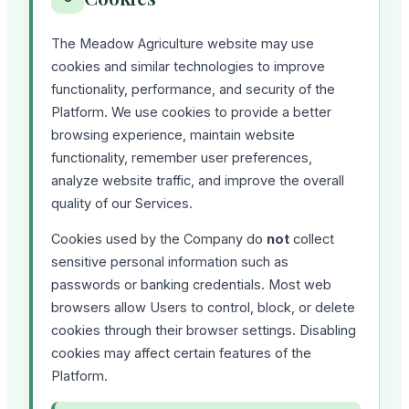
The Meadow Agriculture website may use
cookies and similar technologies to improve
functionality, performance, and security of the
Platform. We use cookies to provide a better
browsing experience, maintain website
functionality, remember user preferences,
analyze website traffic, and improve the overall
quality of our Services.
Cookies used by the Company do
not
collect
sensitive personal information such as
passwords or banking credentials. Most web
browsers allow Users to control, block, or delete
cookies through their browser settings. Disabling
cookies may affect certain features of the
Platform.