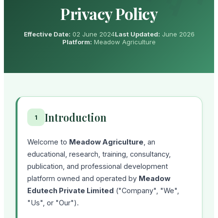
Privacy Policy
Effective Date:
02 June 2024
Last Updated:
June 2026
Platform:
Meadow Agriculture
Introduction
1
Welcome to
Meadow Agriculture
, an
educational, research, training, consultancy,
publication, and professional development
platform owned and operated by
Meadow
Edutech Private Limited
("Company", "We",
"Us", or "Our").