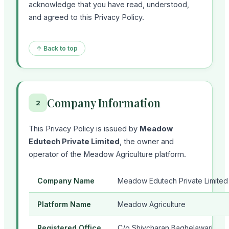
acknowledge that you have read, understood,
and agreed to this Privacy Policy.
↑ Back to top
Company Information
2
This Privacy Policy is issued by
Meadow
Edutech Private Limited
, the owner and
operator of the Meadow Agriculture platform.
Company Name
Meadow Edutech Private Limited
Platform Name
Meadow Agriculture
Registered Office
C/o Shivcharan Baghelawari,