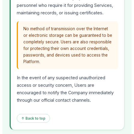
personnel who require it for providing Services,
maintaining records, or issuing certificates.
No method of transmission over the Internet
or electronic storage can be guaranteed to be
completely secure. Users are also responsible
for protecting their own account credentials,
passwords, and devices used to access the
Platform.
In the event of any suspected unauthorized
access or security concern, Users are
encouraged to notify the Company immediately
through our official contact channels.
↑ Back to top