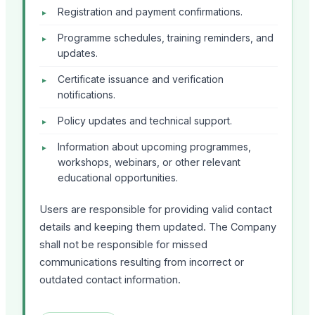
Registration and payment confirmations.
Programme schedules, training reminders, and
updates.
Certificate issuance and verification
notifications.
Policy updates and technical support.
Information about upcoming programmes,
workshops, webinars, or other relevant
educational opportunities.
Users are responsible for providing valid contact
details and keeping them updated. The Company
shall not be responsible for missed
communications resulting from incorrect or
outdated contact information.