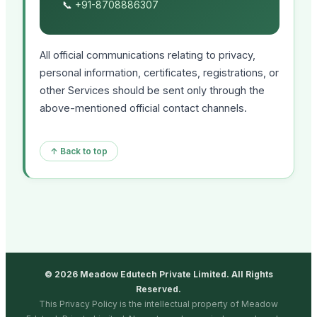
📞
+91-8708886307
All official communications relating to privacy,
personal information, certificates, registrations, or
other Services should be sent only through the
above-mentioned official contact channels.
↑ Back to top
© 2026 Meadow Edutech Private Limited. All Rights
Reserved.
This Privacy Policy is the intellectual property of Meadow