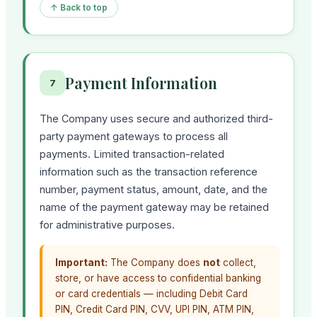
↑ Back to top
Payment Information
7
The Company uses secure and authorized third-
party payment gateways to process all
payments. Limited transaction-related
information such as the transaction reference
number, payment status, amount, date, and the
name of the payment gateway may be retained
for administrative purposes.
Important:
The Company does
not
collect,
store, or have access to confidential banking
or card credentials — including Debit Card
PIN, Credit Card PIN, CVV, UPI PIN, ATM PIN,