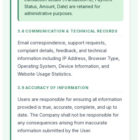
Status, Amount, Date) are retained for
administrative purposes.
3.8 COMMUNICATION & TECHNICAL RECORDS
Email correspondence, support requests,
complaint details, feedback, and technical
information including IP Address, Browser Type,
Operating System, Device Information, and
Website Usage Statistics.
3.9 ACCURACY OF INFORMATION
Users are responsible for ensuring all information
provided is true, accurate, complete, and up to
date. The Company shall not be responsible for
any consequences arising from inaccurate
information submitted by the User.