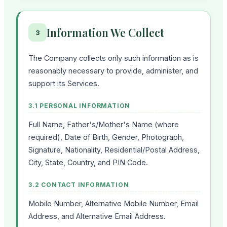
Information We Collect
3
The Company collects only such information as is
reasonably necessary to provide, administer, and
support its Services.
3.1 PERSONAL INFORMATION
Full Name, Father's/Mother's Name (where
required), Date of Birth, Gender, Photograph,
Signature, Nationality, Residential/Postal Address,
City, State, Country, and PIN Code.
3.2 CONTACT INFORMATION
Mobile Number, Alternative Mobile Number, Email
Address, and Alternative Email Address.