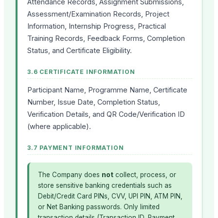
Attendance Records, Assignment Submissions,
Assessment/Examination Records, Project
Information, Internship Progress, Practical
Training Records, Feedback Forms, Completion
Status, and Certificate Eligibility.
3.6 CERTIFICATE INFORMATION
Participant Name, Programme Name, Certificate
Number, Issue Date, Completion Status,
Verification Details, and QR Code/Verification ID
(where applicable).
3.7 PAYMENT INFORMATION
The Company does
not
collect, process, or
store sensitive banking credentials such as
Debit/Credit Card PINs, CVV, UPI PIN, ATM PIN,
or Net Banking passwords. Only limited
transaction details (Transaction ID, Payment