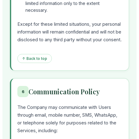
limited information only to the extent
necessary.
Except for these limited situations, your personal
information will remain confidential and will not be
disclosed to any third party without your consent.
↑ Back to top
Communication Policy
6
The Company may communicate with Users
through email, mobile number, SMS, WhatsApp,
or telephone solely for purposes related to the
Services, including: