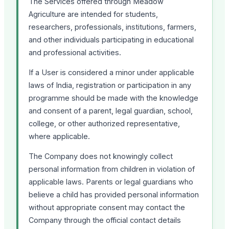
The Services offered through Meadow
Agriculture are intended for students,
researchers, professionals, institutions, farmers,
and other individuals participating in educational
and professional activities.
If a User is considered a minor under applicable
laws of India, registration or participation in any
programme should be made with the knowledge
and consent of a parent, legal guardian, school,
college, or other authorized representative,
where applicable.
The Company does not knowingly collect
personal information from children in violation of
applicable laws. Parents or legal guardians who
believe a child has provided personal information
without appropriate consent may contact the
Company through the official contact details