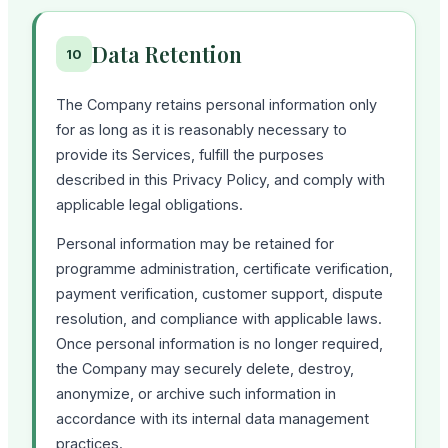
Data Retention
10
The Company retains personal information only
for as long as it is reasonably necessary to
provide its Services, fulfill the purposes
described in this Privacy Policy, and comply with
applicable legal obligations.
Personal information may be retained for
programme administration, certificate verification,
payment verification, customer support, dispute
resolution, and compliance with applicable laws.
Once personal information is no longer required,
the Company may securely delete, destroy,
anonymize, or archive such information in
accordance with its internal data management
practices.