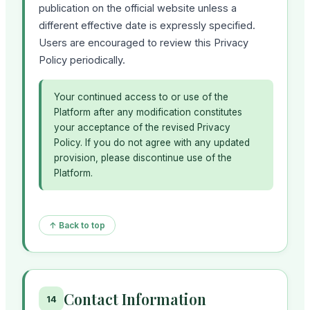
publication on the official website unless a
different effective date is expressly specified.
Users are encouraged to review this Privacy
Policy periodically.
Your continued access to or use of the
Platform after any modification constitutes
your acceptance of the revised Privacy
Policy. If you do not agree with any updated
provision, please discontinue use of the
Platform.
↑ Back to top
Contact Information
14