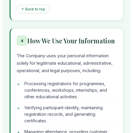
↑ Back to top
How We Use Your Information
4
The Company uses your personal information
solely for legitimate educational, administrative,
operational, and legal purposes, including:
Processing registrations for programmes,
conferences, workshops, internships, and
other educational activities.
Verifying participant identity, maintaining
registration records, and generating
certificates.
Managing attendance, providing customer