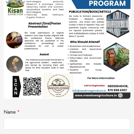
Name
*