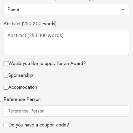
Abstract (250-300 words)
Would you like to apply for an Award?
Sponsership
Accomodation
Reference Person
Do you have a coupon code?