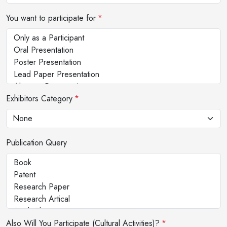
You want to participate for
*
Exhibitors Category
*
Publication Query
Also Will You Participate (Cultural Activities)?
*