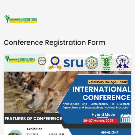
Conference Registration Form