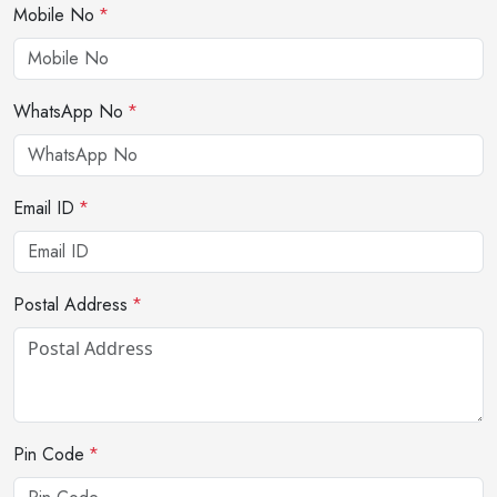
Mobile No
*
WhatsApp No
*
Email ID
*
Postal Address
*
Pin Code
*