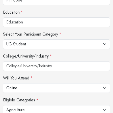
Education
*
Select Your Participant Category
*
College/University/Industry
*
Will You Attend
*
Eligible Categories
*